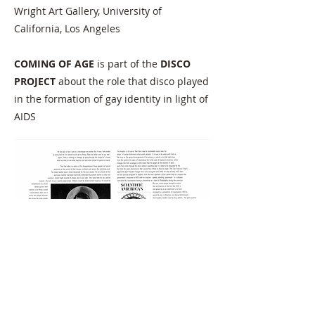
Wright Art Gallery, University of
California, Los Angeles
COMING OF AGE
is part of the
DISCO
PROJECT
about the role that disco played
in the formation of gay identity in light of
AIDS