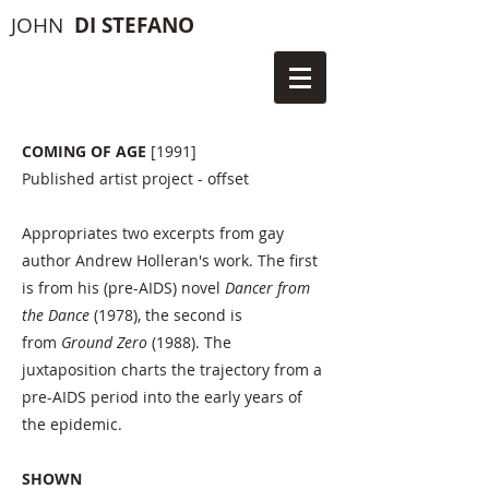
JOHN
DI STEFANO
COMING OF AGE
[1991]
Published artist project - offset
Appropriates two excerpts from gay
author Andrew Holleran's work. The first
is from his (pre-AIDS) novel
Dancer from
the Dance
(1978), the second is
from
Ground Zero
(1988). The
juxtaposition charts the trajectory from a
pre-AIDS period into the early years of
the epidemic.
SHOWN