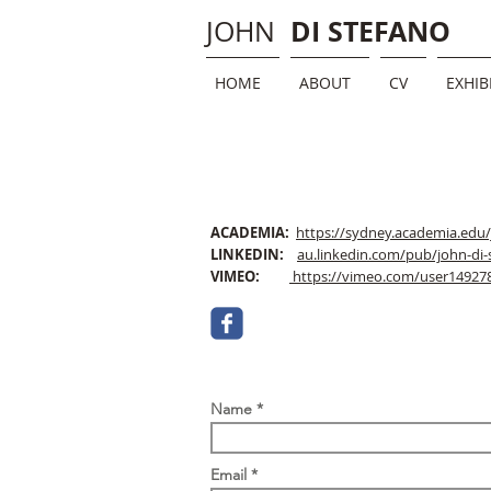
DI STEFANO
JOHN
HOME
ABOUT
CV
EXHIB
ACADEMIA:
https://sydney.academia.edu
LINKEDIN:
au.linkedin.com/pub/john-di-
VIMEO:
https://vimeo.com/user14927
Name
Email