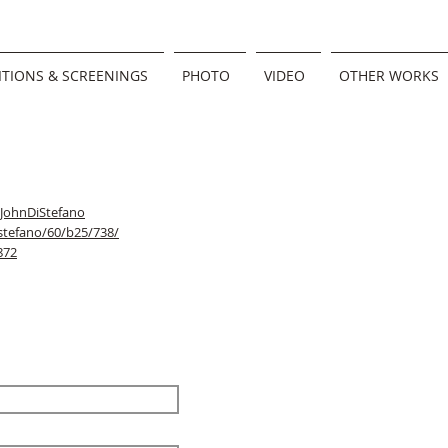
ITIONS & SCREENINGS
PHOTO
VIDEO
OTHER WORKS
/JohnDiStefano
stefano/60/b25/738/
872