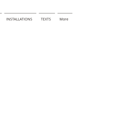
INSTALLATIONS
TEXTS
More