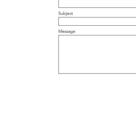
Subject
Message