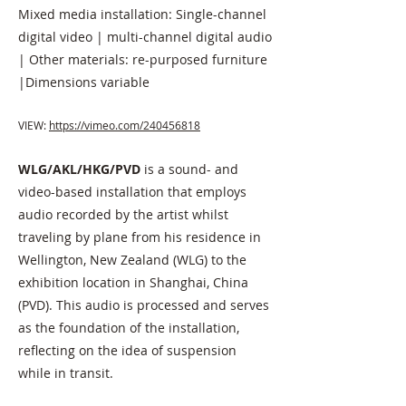
Mixed media installation: Single-channel
digital video | multi-channel digital audio
| Other materials: re-purposed furniture
|Dimensions variable
VIEW:
https://vimeo.com/240456818
WLG/AKL/HKG
/PVD
is a sound- and
video-based installation that employs
audio recorded by the artist whilst
traveling by plane from his residence in
Wellington, New Zealand (WLG) to the
exhibition location in Shanghai, China
(PVD). This audio is processed and serves
as the foundation of the installation,
reflecting on the idea of suspension
while in transit.