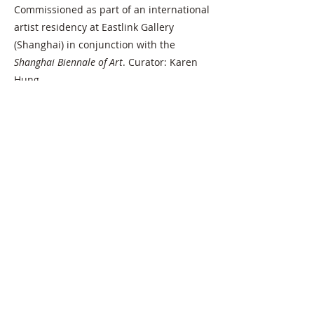
Commissioned as part of an international
artist residency at Eastlink Gallery
(Shanghai) in conjunction with the
Shanghai Biennale of Art
. Curator: Karen
Hung
SHOWN
Eastlink Gallery (Shanghai)
INSTALLATION VIEW: Eastlink Gallery
(Shanghai)