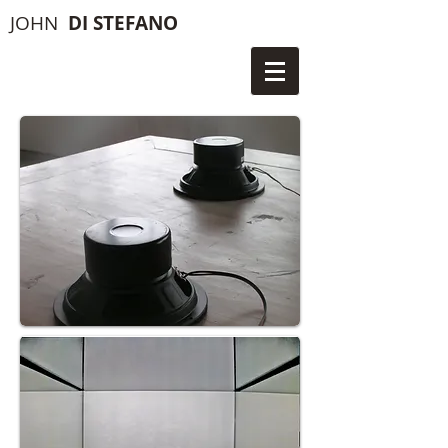
JOHN
DI STEFANO