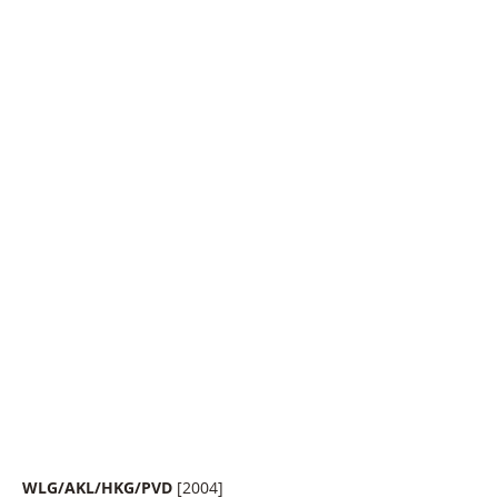
WLG/AKL/HKG/PVD
[2004]