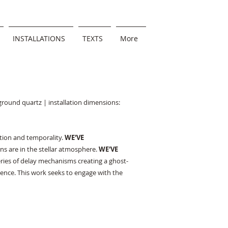
INSTALLATIONS
TEXTS
More
 ground quartz | installation dimensions:
ption and temporality.
WE'VE
s are in the stellar atmosphere.
WE'VE
series of delay mechanisms creating a ghost-
esence. This work seeks to engage with the