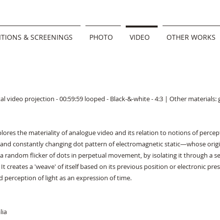
ITIONS & SCREENINGS
PHOTO
VIDEO
OTHER WORKS
al video projection - 00:59:59 looped - Black-&-white - 4:3 | Other materials:
xplores the materiality of analogue video and its relation to notions of perce
nd constantly changing dot pattern of electromagnetic static—whose origin
as a random flicker of dots in perpetual movement, by isolating it through a 
It creates a 'weave' of itself based on its previous position or electronic pr
d perception of light as an expression of time.
lia