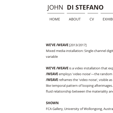
DI STEFANO
JOHN
HOME
ABOUT
CV
EXHIB
WE'VE /WEAVE
[2013/2017]​
Mixed media installation: Single-channel digit
variable
WE'VE /WEAVE
is a video installation that e
/WEAVE
employs 'video noise'—the random a
/WEAVE
reframes the 'video noise', visible 
like temporal pattern of looping afterimages. 
fluid relationship between the materiality an
SHOWN
FCA Gallery, University of Wollongong, Austra