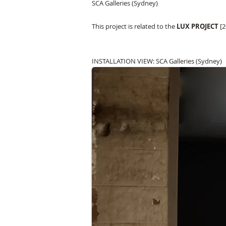
SCA Galleries (Sydney)
This project is related to the
LUX PROJECT
[2
INSTALLATION VIEW: SCA Galleries (Sydney)