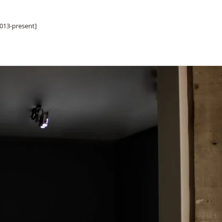
013-present]