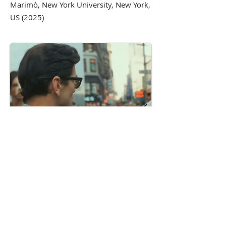
Marimò, New York University, New York,
US (2025)