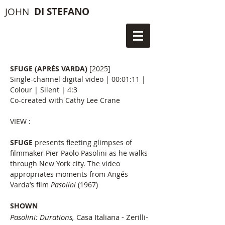
JOHN
DI STEFANO
SFUGE (APRÉS VARDA)
[2025]
Single-channel digital video | 00:01:11 |
Colour | Silent | 4:3
Co-created with Cathy Lee Crane​
VIEW :
SFUGE
presents fleeting glimpses of
filmmaker Pier Paolo Pasolini as he walks
through New York city. The video
appropriates moments from Angés
Varda’s film
Pasolini
(1967)
SHOWN
Pasolini: Durations,
Casa Italiana - Zerilli-